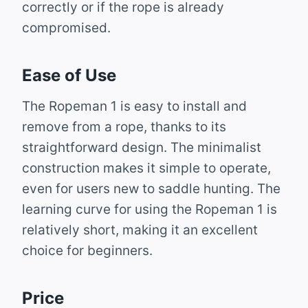
correctly or if the rope is already
compromised.
Ease of Use
The Ropeman 1 is easy to install and
remove from a rope, thanks to its
straightforward design. The minimalist
construction makes it simple to operate,
even for users new to saddle hunting. The
learning curve for using the Ropeman 1 is
relatively short, making it an excellent
choice for beginners.
Price