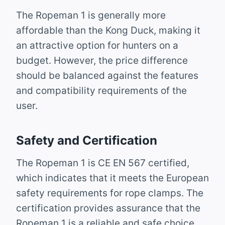
The Ropeman 1 is generally more
affordable than the Kong Duck, making it
an attractive option for hunters on a
budget. However, the price difference
should be balanced against the features
and compatibility requirements of the
user.
Safety and Certification
The Ropeman 1 is CE EN 567 certified,
which indicates that it meets the European
safety requirements for rope clamps. The
certification provides assurance that the
Ropeman 1 is a reliable and safe choice