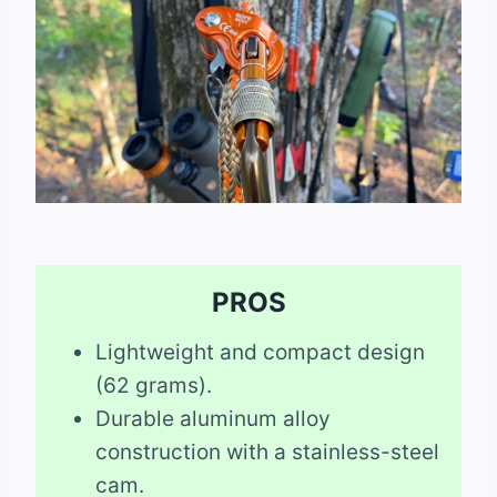
PROS
Lightweight and compact design
(62 grams).
Durable aluminum alloy
construction with a stainless-steel
cam.