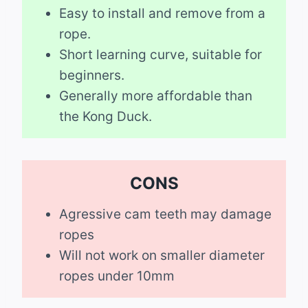
Easy to install and remove from a
rope.
Short learning curve, suitable for
beginners.
Generally more affordable than
the Kong Duck.
CONS
Agressive cam teeth may damage
ropes
Will not work on smaller diameter
ropes under 10mm