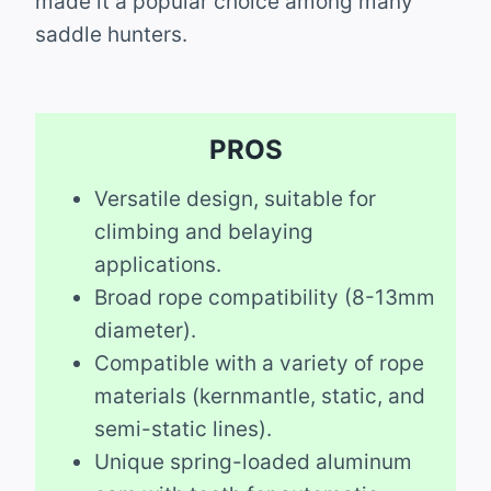
made it a popular choice among many
saddle hunters.
PROS
Versatile design, suitable for
climbing and belaying
applications.
Broad rope compatibility (8-13mm
diameter).
Compatible with a variety of rope
materials (kernmantle, static, and
semi-static lines).
Unique spring-loaded aluminum