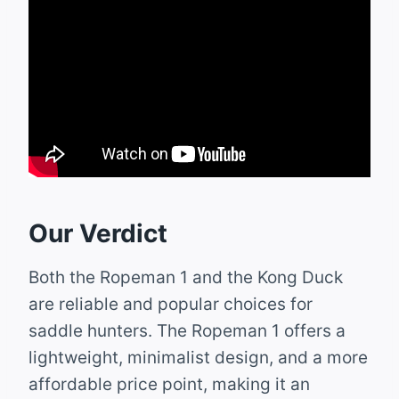
Our Verdict
Both the Ropeman 1 and the Kong Duck
are reliable and popular choices for
saddle hunters. The Ropeman 1 offers a
lightweight, minimalist design, and a more
affordable price point, making it an