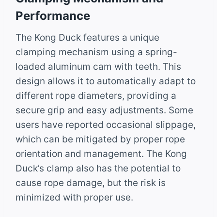
Performance
The Kong Duck features a unique
clamping mechanism using a spring-
loaded aluminum cam with teeth. This
design allows it to automatically adapt to
different rope diameters, providing a
secure grip and easy adjustments. Some
users have reported occasional slippage,
which can be mitigated by proper rope
orientation and management. The Kong
Duck’s clamp also has the potential to
cause rope damage, but the risk is
minimized with proper use.