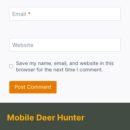
Email
*
Website
Save my name, email, and website in this
browser for the next time I comment.
Mobile Deer Hunter