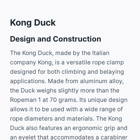
Kong Duck
Design and Construction
The Kong Duck, made by the Italian
company Kong, is a versatile rope clamp
designed for both climbing and belaying
applications. Made from aluminum alloy,
the Duck weighs slightly more than the
Ropeman 1 at 70 grams. Its unique design
allows it to be used with a wide range of
rope diameters and materials. The Kong
Duck also features an ergonomic grip and
an eyelet that accommodates a carabiner