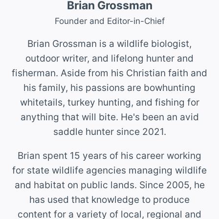
Brian Grossman
Founder and Editor-in-Chief
Brian Grossman is a wildlife biologist,
outdoor writer, and lifelong hunter and
fisherman. Aside from his Christian faith and
his family, his passions are bowhunting
whitetails, turkey hunting, and fishing for
anything that will bite. He's been an avid
saddle hunter since 2021.
Brian spent 15 years of his career working
for state wildlife agencies managing wildlife
and habitat on public lands. Since 2005, he
has used that knowledge to produce
content for a variety of local, regional and