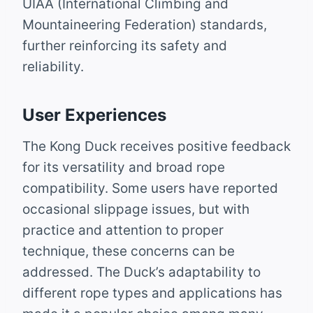
UIAA (International Climbing and
Mountaineering Federation) standards,
further reinforcing its safety and
reliability.
User Experiences
The Kong Duck receives positive feedback
for its versatility and broad rope
compatibility. Some users have reported
occasional slippage issues, but with
practice and attention to proper
technique, these concerns can be
addressed. The Duck’s adaptability to
different rope types and applications has