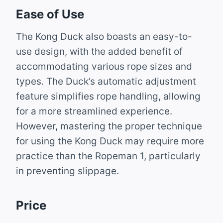
Ease of Use
The Kong Duck also boasts an easy-to-
use design, with the added benefit of
accommodating various rope sizes and
types. The Duck’s automatic adjustment
feature simplifies rope handling, allowing
for a more streamlined experience.
However, mastering the proper technique
for using the Kong Duck may require more
practice than the Ropeman 1, particularly
in preventing slippage.
Price