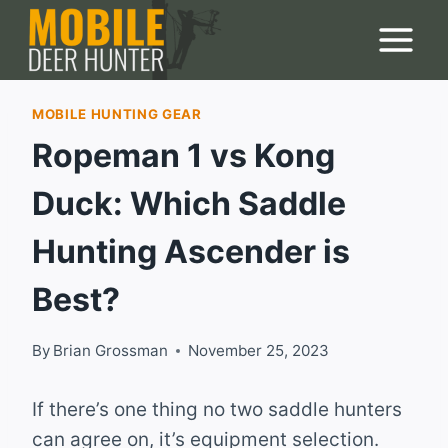
Skip
to
content
MOBILE HUNTING GEAR
Ropeman 1 vs Kong
Duck: Which Saddle
Hunting Ascender is
Best?
By
Brian Grossman
November 25, 2023
If there’s one thing no two saddle hunters
can agree on, it’s equipment selection.