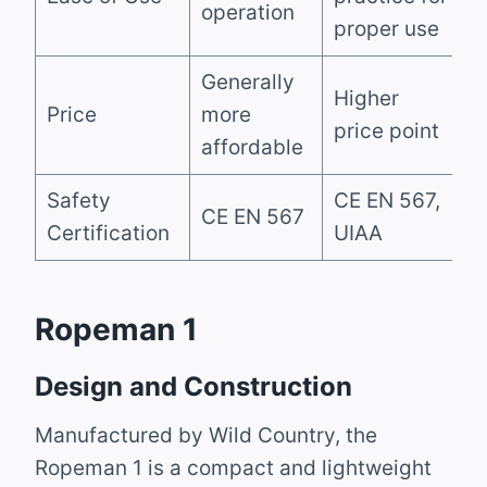
operation
proper use
Generally
Higher
Price
more
price point
affordable
Safety
CE EN 567,
CE EN 567
Certification
UIAA
Ropeman 1
Design and Construction
Manufactured by Wild Country, the
Ropeman 1 is a compact and lightweight