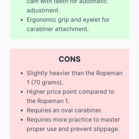
cam with teeth for automatic
adjustment.
Ergonomic grip and eyelet for
carabiner attachment.
CONS
Slightly heavier than the Ropeman
1 (70 grams).
Higher price point compared to
the Ropeman 1.
Requires an oval carabiner.
Requires more practice to master
proper use and prevent slippage.