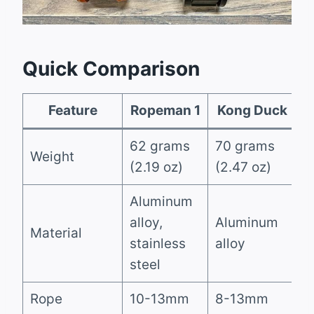
Quick Comparison
Feature
Ropeman 1
Kong Duck
62 grams
70 grams
Weight
(2.19 oz)
(2.47 oz)
Aluminum
alloy,
Aluminum
Material
stainless
alloy
steel
Rope
10-13mm
8-13mm