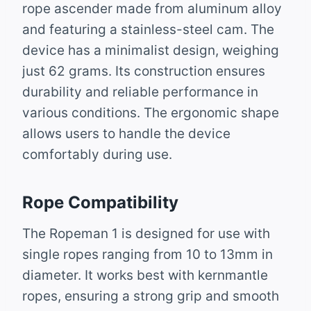
rope ascender made from aluminum alloy
and featuring a stainless-steel cam. The
device has a minimalist design, weighing
just 62 grams. Its construction ensures
durability and reliable performance in
various conditions. The ergonomic shape
allows users to handle the device
comfortably during use.
Rope Compatibility
The Ropeman 1 is designed for use with
single ropes ranging from 10 to 13mm in
diameter. It works best with kernmantle
ropes, ensuring a strong grip and smooth