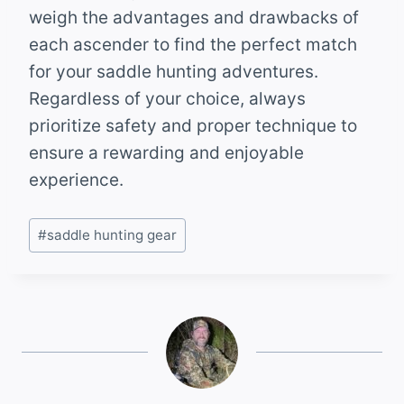
weigh the advantages and drawbacks of
each ascender to find the perfect match
for your saddle hunting adventures.
Regardless of your choice, always
prioritize safety and proper technique to
ensure a rewarding and enjoyable
experience.
Post
#
saddle hunting gear
Tags: