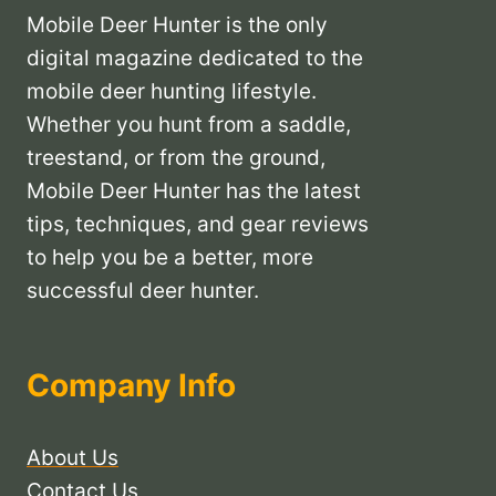
Mobile Deer Hunter is the only
digital magazine dedicated to the
mobile deer hunting lifestyle.
Whether you hunt from a saddle,
treestand, or from the ground,
Mobile Deer Hunter has the latest
tips, techniques, and gear reviews
to help you be a better, more
successful deer hunter.
Company Info
About Us
Contact Us