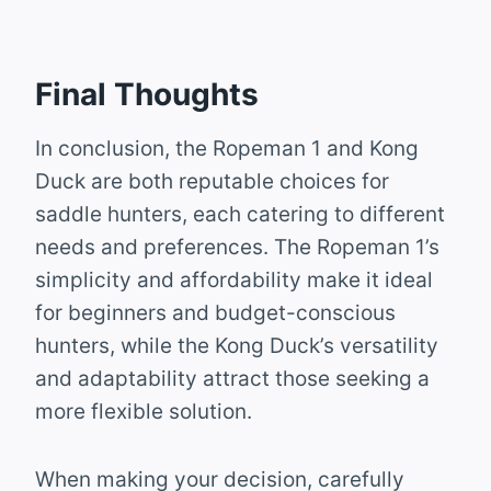
Final Thoughts
In conclusion, the Ropeman 1 and Kong
Duck are both reputable choices for
saddle hunters, each catering to different
needs and preferences. The Ropeman 1’s
simplicity and affordability make it ideal
for beginners and budget-conscious
hunters, while the Kong Duck’s versatility
and adaptability attract those seeking a
more flexible solution.
When making your decision, carefully