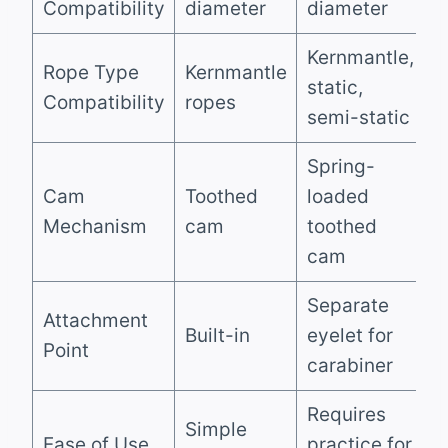
Compatibility
diameter
diameter
Kernmantle,
Rope Type
Kernmantle
static,
Compatibility
ropes
semi-static
Spring-
Cam
Toothed
loaded
Mechanism
cam
toothed
cam
Separate
Attachment
Built-in
eyelet for
Point
carabiner
Requires
Simple
Ease of Use
practice for