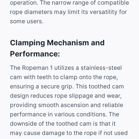
operation. The narrow range of compatible
rope diameters may limit its versatility for
some users.
Clamping Mechanism and
Performance:
The Ropeman 1 utilizes a stainless-steel
cam with teeth to clamp onto the rope,
ensuring a secure grip. This toothed cam
design reduces rope slippage and wear,
providing smooth ascension and reliable
performance in various conditions. The
downside of the toothed cam is that it
may cause damage to the rope if not used