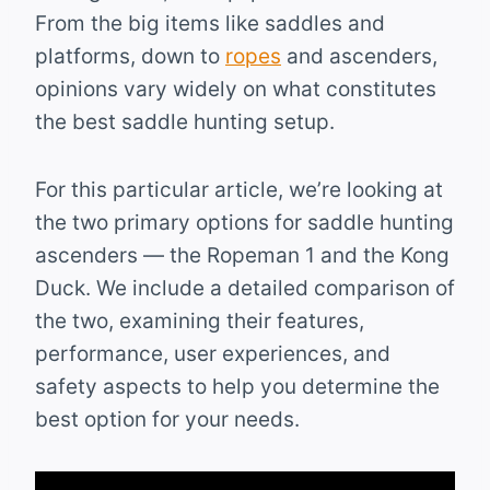
From the big items like saddles and
platforms, down to
ropes
and ascenders,
opinions vary widely on what constitutes
the best saddle hunting setup.
For this particular article, we’re looking at
the two primary options for saddle hunting
ascenders — the Ropeman 1 and the Kong
Duck. We include a detailed comparison of
the two, examining their features,
performance, user experiences, and
safety aspects to help you determine the
best option for your needs.