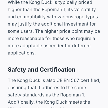
While the Kong Duck is typically priced
higher than the Ropeman 1, its versatility
and compatibility with various rope types
may justify the additional investment for
some users. The higher price point may be
more reasonable for those who require a
more adaptable ascender for different
applications.
Safety and Certification
The Kong Duck is also CE EN 567 certified,
ensuring that it adheres to the same
safety standards as the Ropeman 1.
Additionally, the Kong Duck meets the