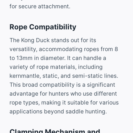
for secure attachment.
Rope Compatibility
The Kong Duck stands out for its
versatility, accommodating ropes from 8
to 13mm in diameter. It can handle a
variety of rope materials, including
kernmantle, static, and semi-static lines.
This broad compatibility is a significant
advantage for hunters who use different
rope types, making it suitable for various
applications beyond saddle hunting.
Clamping Mechanism and