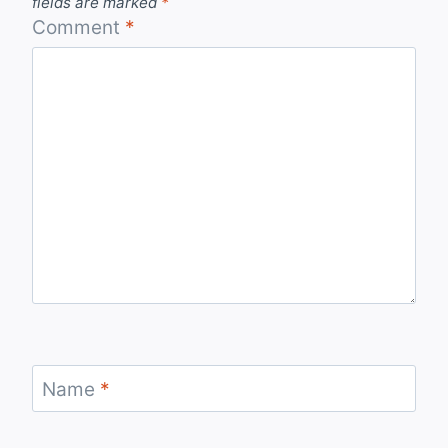
fields are marked
*
Comment
*
Name
*