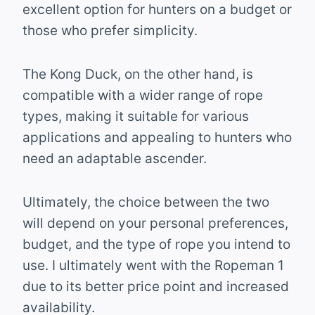
excellent option for hunters on a budget or
those who prefer simplicity.
The Kong Duck, on the other hand, is
compatible with a wider range of rope
types, making it suitable for various
applications and appealing to hunters who
need an adaptable ascender.
Ultimately, the choice between the two
will depend on your personal preferences,
budget, and the type of rope you intend to
use. I ultimately went with the Ropeman 1
due to its better price point and increased
availability.