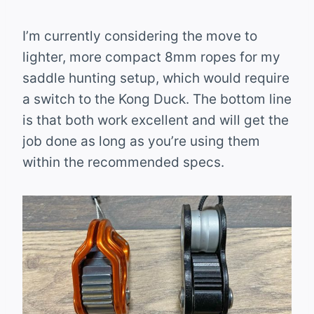
I’m currently considering the move to
lighter, more compact 8mm ropes for my
saddle hunting setup, which would require
a switch to the Kong Duck. The bottom line
is that both work excellent and will get the
job done as long as you’re using them
within the recommended specs.