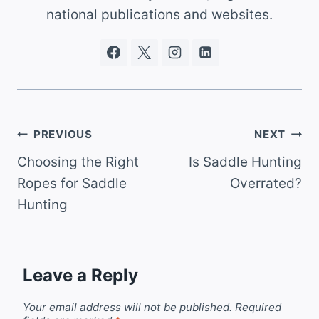
national publications and websites.
Post
PREVIOUS
NEXT
Choosing the Right
Is Saddle Hunting
navigation
Ropes for Saddle
Overrated?
Hunting
Leave a Reply
Your email address will not be published.
Required