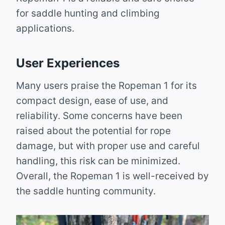
for saddle hunting and climbing
applications.
User Experiences
Many users praise the Ropeman 1 for its
compact design, ease of use, and
reliability. Some concerns have been
raised about the potential for rope
damage, but with proper use and careful
handling, this risk can be minimized.
Overall, the Ropeman 1 is well-received by
the saddle hunting community.