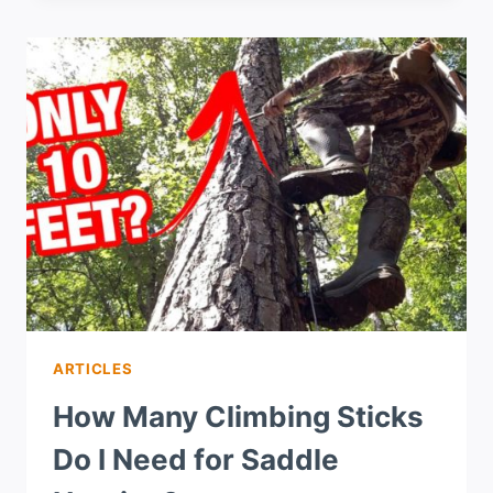
ARTICLES
How Many Climbing Sticks
Do I Need for Saddle