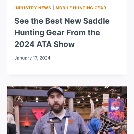
INDUSTRY NEWS
|
MOBILE HUNTING GEAR
See the Best New Saddle
Hunting Gear From the
2024 ATA Show
January 17, 2024