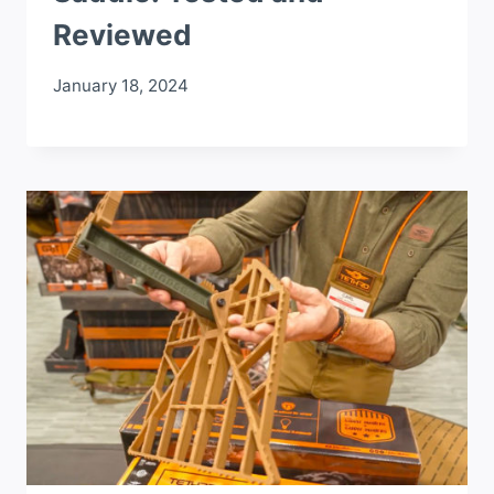
Reviewed
January 18, 2024