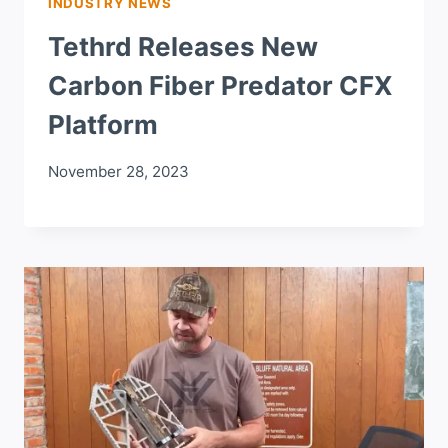
INDUSTRY NEWS
Tethrd Releases New
Carbon Fiber Predator CFX
Platform
November 28, 2023