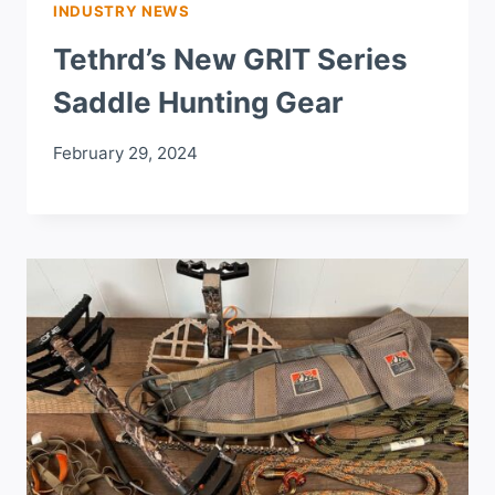
INDUSTRY NEWS
Tethrd’s New GRIT Series
Saddle Hunting Gear
February 29, 2024