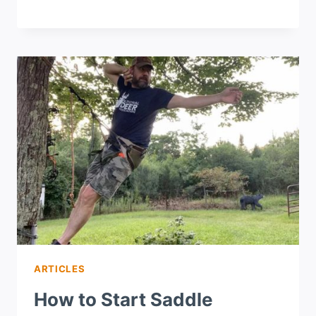
ARTICLES
How to Start Saddle