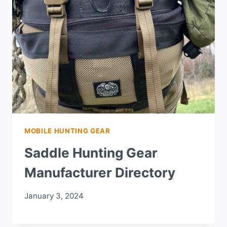
MOBILE HUNTING GEAR
Saddle Hunting Gear
Manufacturer Directory
January 3, 2024