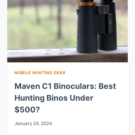
MOBILE HUNTING GEAR
Maven C1 Binoculars: Best
Hunting Binos Under
$500?
January 24, 2024