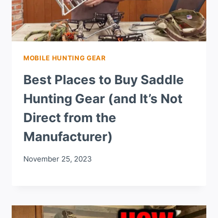
MOBILE HUNTING GEAR
Best Places to Buy Saddle
Hunting Gear (and It’s Not
Direct from the
Manufacturer)
November 25, 2023