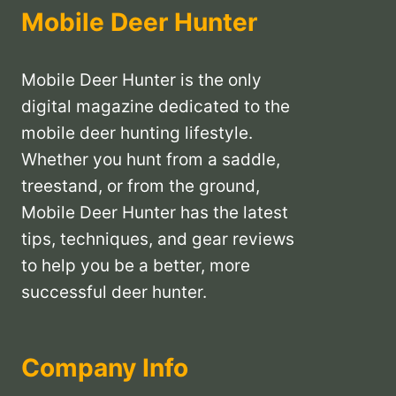
Mobile Deer Hunter
Mobile Deer Hunter is the only
digital magazine dedicated to the
mobile deer hunting lifestyle.
Whether you hunt from a saddle,
treestand, or from the ground,
Mobile Deer Hunter has the latest
tips, techniques, and gear reviews
to help you be a better, more
successful deer hunter.
Company Info