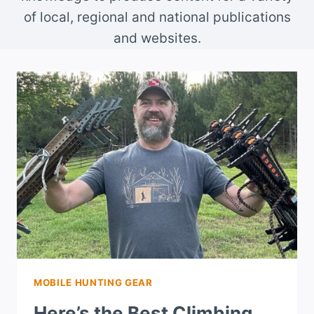
of local, regional and national publications
and websites.
MOBILE HUNTING GEAR
Here’s the Best Climbing