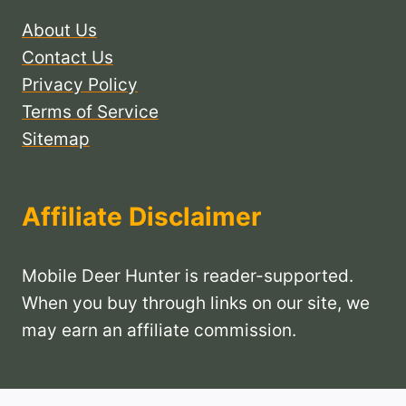
About Us
Contact Us
Privacy Policy
Terms of Service
Sitemap
Affiliate Disclaimer
Mobile Deer Hunter is reader-supported.
When you buy through links on our site, we
may earn an affiliate commission.