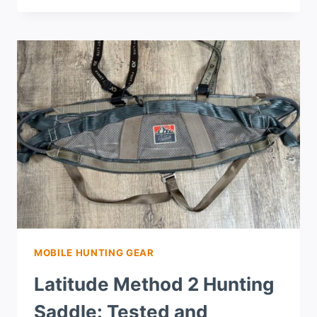
MOBILE HUNTING GEAR
Latitude Method 2 Hunting
Saddle: Tested and