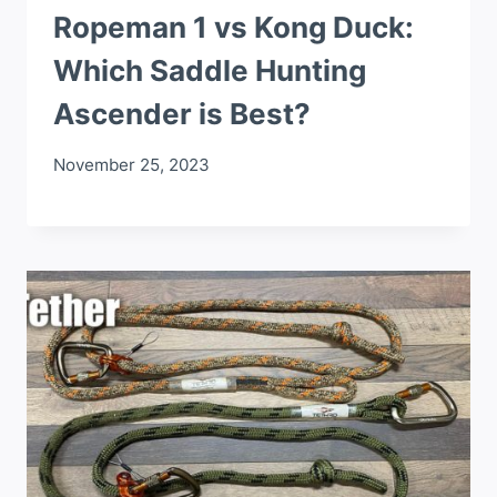
Ropeman 1 vs Kong Duck:
Which Saddle Hunting
Ascender is Best?
November 25, 2023