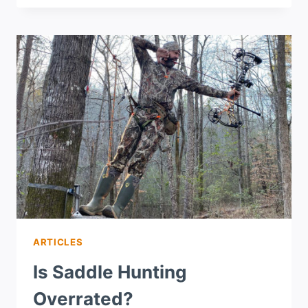
ARTICLES
Is Saddle Hunting
Overrated?