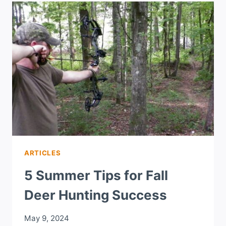
ARTICLES
5 Summer Tips for Fall
Deer Hunting Success
May 9, 2024