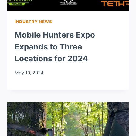
INDUSTRY NEWS
Mobile Hunters Expo
Expands to Three
Locations for 2024
May 10, 2024