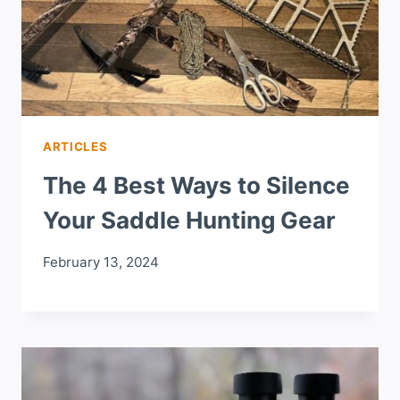
ARTICLES
The 4 Best Ways to Silence
Your Saddle Hunting Gear
February 13, 2024