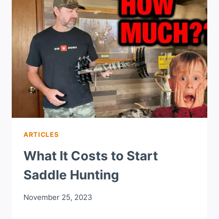
ARTICLES
What It Costs to Start
Saddle Hunting
November 25, 2023