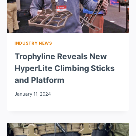
INDUSTRY NEWS
Trophyline Reveals New
HyperLite Climbing Sticks
and Platform
January 11, 2024