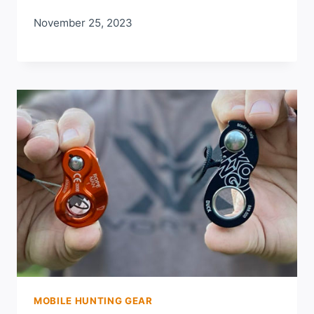
November 25, 2023
MOBILE HUNTING GEAR