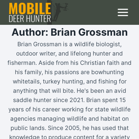
Skip
to
content
Author: Brian Grossman
Brian Grossman is a wildlife biologist,
outdoor writer, and lifelong hunter and
fisherman. Aside from his Christian faith and
his family, his passions are bowhunting
whitetails, turkey hunting, and fishing for
anything that will bite. He's been an avid
saddle hunter since 2021. Brian spent 15
years of his career working for state wildlife
agencies managing wildlife and habitat on
public lands. Since 2005, he has used that
knowledge to produce content for a variety