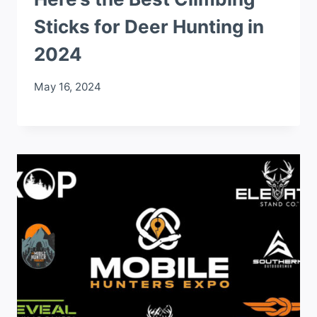
Sticks for Deer Hunting in
2024
May 16, 2024