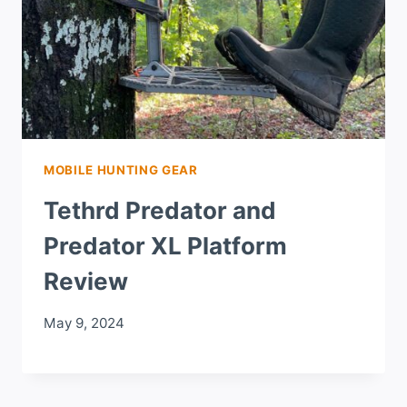
MOBILE HUNTING GEAR
Tethrd Predator and
Predator XL Platform
Review
May 9, 2024