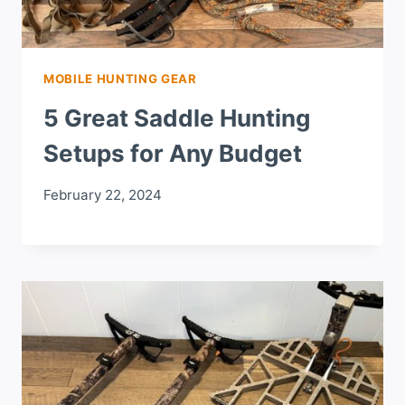
MOBILE HUNTING GEAR
5 Great Saddle Hunting
Setups for Any Budget
February 22, 2024