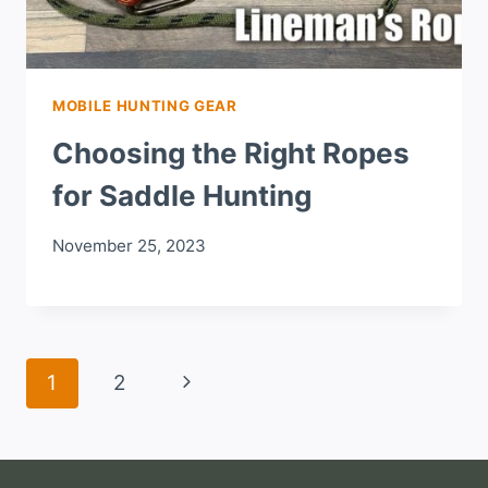
MOBILE HUNTING GEAR
Choosing the Right Ropes
for Saddle Hunting
November 25, 2023
Page
Next
1
2
navigation
Page