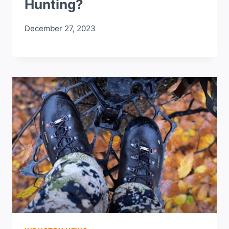
Hunting?
December 27, 2023