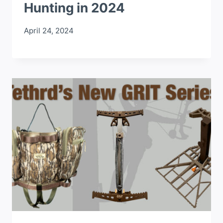
Hunting in 2024
April 24, 2024